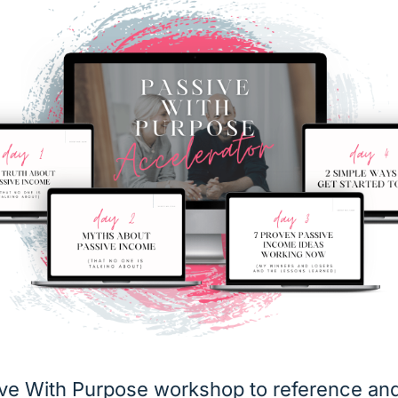
ive With Purpose workshop to reference and