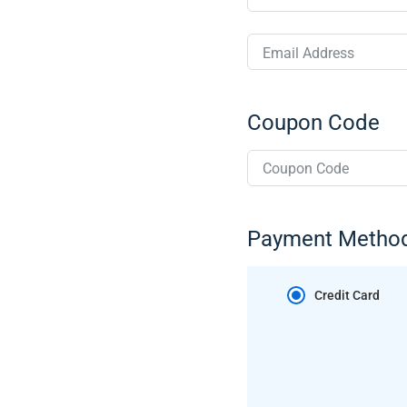
Email Address
Coupon Code
Payment Metho
Credit Card