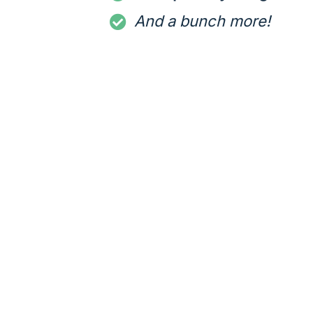
And a bunch more!