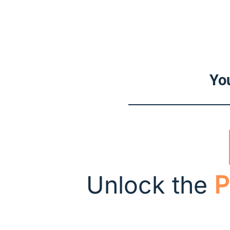
You
Unlock the
P