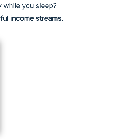
y while you sleep?
eful income streams.