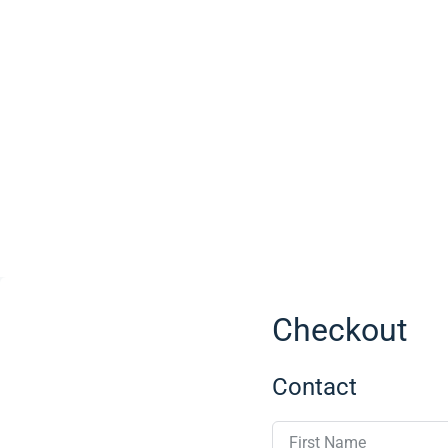
Checkout
Contact
First Name