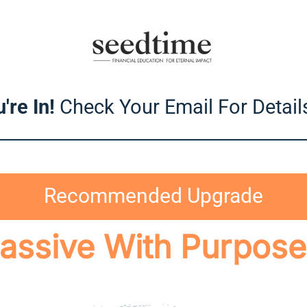
're In!
Check Your Email For Details
Recommended Upgrade
assive With Purpose