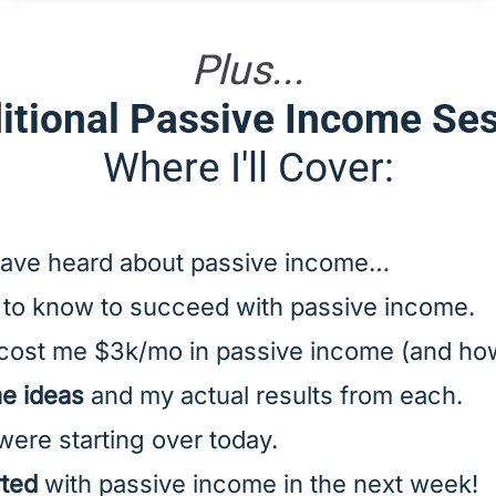
Plus...
itional Passive Income Se
Where I'll Cover:
ave heard about passive income…
to know to succeed with passive income.
cost me $3k/mo in passive income (and how
me ideas
and my actual results from each.
 were starting over today.
rted
with passive income in the next week!