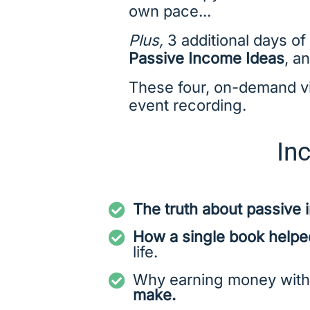
own pace...
Plus,
3 additional days of
Passive Income Ideas
, a
These four, on-demand vid
event recording.
Inc
The truth about passive
How a single book helped
life.
Why earning money with
make.