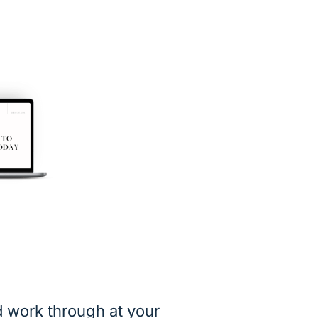
 work through at your