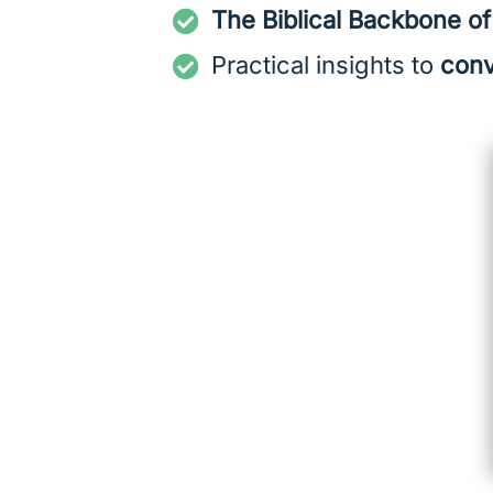
The Biblical Backbone o
Practical insights to
conv