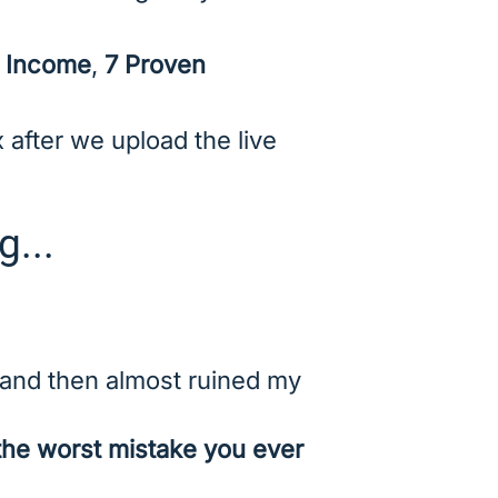
e Income
,
7 Proven
 after we upload the live
g...
nd then almost ruined my
the worst mistake you ever