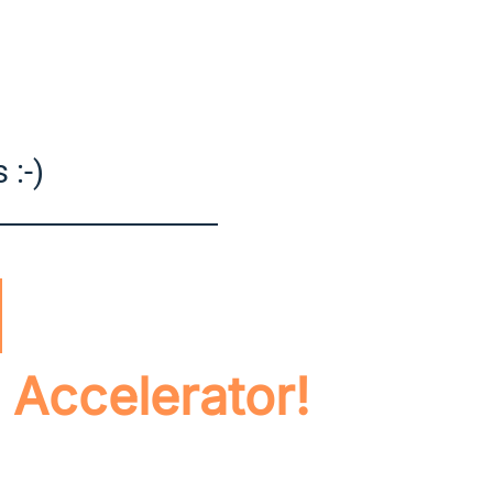
 :-)
 Accelerator!