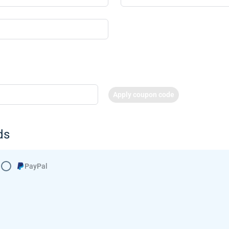
Apply coupon code
ds
PayPal