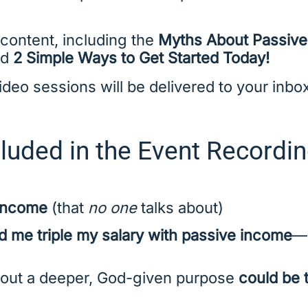
 content, including the
Myths About Passiv
nd
2 Simple Ways to Get Started Today!
eo sessions will be delivered to your inbox
luded in the Event Recordin
 income
(that
no one
talks about)
 me triple my salary with passive income
—a
out a deeper, God-given purpose
could be 