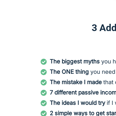
3 Add
The biggest myths
you h
The ONE thing
you need 
The mistake I made
that 
7 different passive inco
The ideas I would try
if I
2 simple ways to get sta