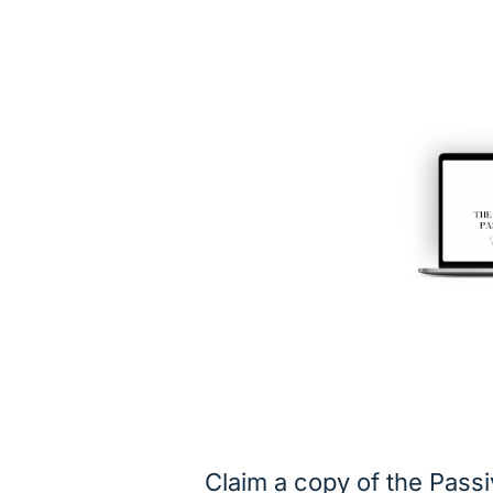
Claim a copy of the Pass