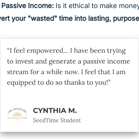
f Passive Income:
Is it ethical to make mone
ert your "wasted" time into lasting, purpos