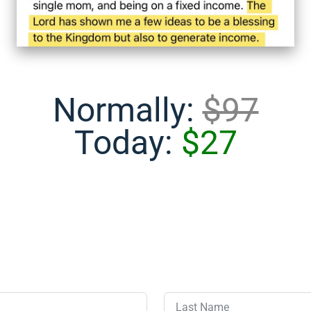
Normally:
$97
Today:
$27
Last Name