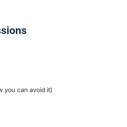
ssions
 you can avoid it)