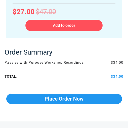
$27.00
$47.00
Add to order
Order Summary
Passive with Purpose Workshop Recordings
$34.00
TOTAL:
$34.00
Place Order Now