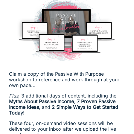
Claim a copy of the Passive With Purpose
workshop to reference and work through at your
own pace...
Plus,
3 additional days of content, including the
Myths About Passive Income
,
7 Proven Passive
Income Ideas
, and
2 Simple Ways to Get Started
Today!
These four, on-demand video sessions will be
delivered to your inbox after we upload the live