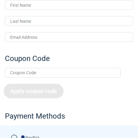
First Name
Last Name
Email Address
Coupon Code
Apply coupon code
Payment Methods
PayPal