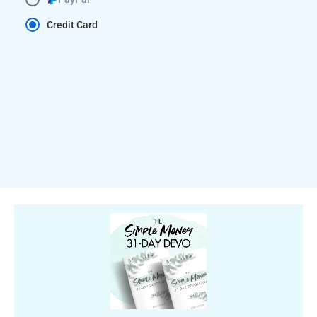
Credit Card