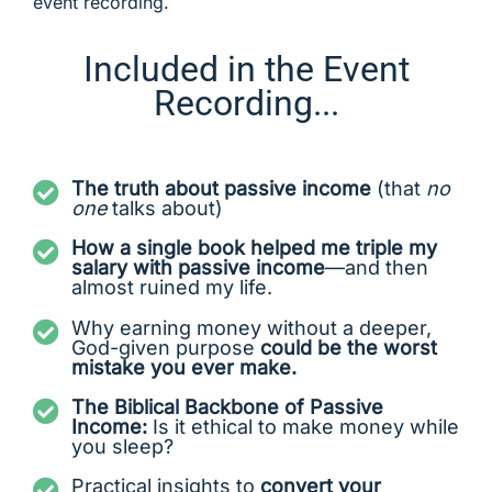
event recording.
Included in the Event
Recording...
The truth about passive income
(that
no
one
talks about)
How a single book helped me triple my
salary with passive income
—and then
almost ruined my life.
Why earning money without a deeper,
God-given purpose
could be the worst
mistake you ever make.
The Biblical Backbone of Passive
Income:
Is it ethical to make money while
you sleep?
Practical insights to
convert your