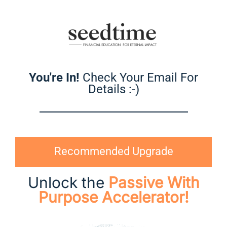
You're In!
Check Your Email For
Details :-)
Recommended Upgrade
Unlock the
Passive With
Purpose Accelerator!