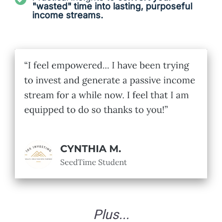
"wasted" time into lasting, purposeful
income streams.
Plus...