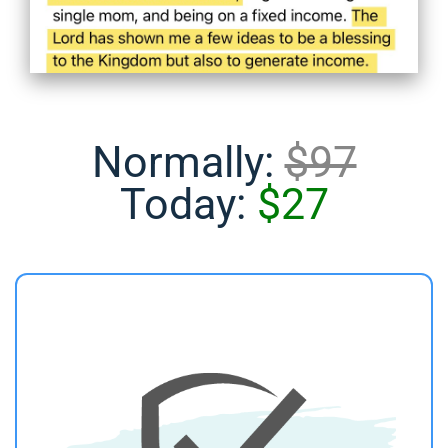
Normally:
$97
Today:
$27