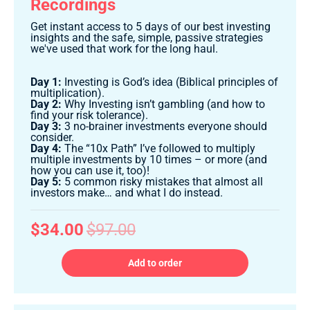
Recordings
Get instant access to 5 days of our best investing
insights and the safe, simple, passive strategies
we've used that work for the long haul.
Day 1:
Investing is God’s idea (Biblical principles of
multiplication).
Day 2:
Why Investing isn’t gambling (and how to
find your risk tolerance).
Day 3:
3 no-brainer investments everyone should
consider.
Day 4:
The “10x Path” I’ve followed to multiply
multiple investments by 10 times – or more (and
how you can use it, too)!
Day 5:
5 common risky mistakes that almost all
investors make… and what I do instead.
$34.00
$97.00
Add to order