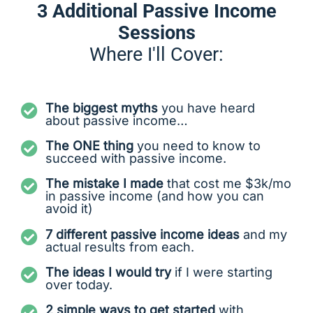
3 Additional Passive Income
Sessions
Where I'll Cover:
The biggest myths
you have heard
about passive income…
The ONE thing
you need to know to
succeed with passive income.
The mistake I made
that cost me $3k/mo
in passive income (and how you can
avoid it)
7 different passive income ideas
and my
actual results from each.
The ideas I would try
if I were starting
over today.
2 simple ways to get started
with