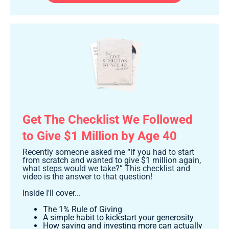
Get The Checklist We Followed
to Give $1 Million by Age 40
Recently someone asked me “if you had to start
from scratch and wanted to give $1 million again,
what steps would we take?” This checklist and
video is the answer to that question!
Inside I'll cover...
The 1% Rule of Giving
A simple habit to kickstart your generosity
How saving and investing more can actually