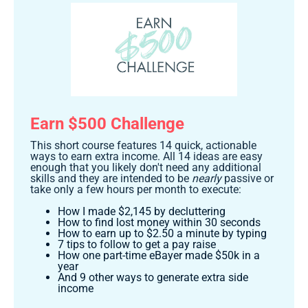
Earn $500 Challenge
This short course features 14 quick, actionable
ways to earn extra income. All 14 ideas are easy
enough that you likely don't need any additional
skills and they are intended to be
nearly
passive or
take only a few hours per month to execute:
How I made $2,145 by decluttering
How to find lost money within 30 seconds
How to earn up to $2.50 a minute by typing
7 tips to follow to get a pay raise
How one part-time eBayer made $50k in a
year
And 9 other ways to generate extra side
income