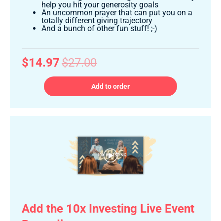
help you hit your generosity goals
An uncommon prayer that can put you on a
totally different giving trajectory
And a bunch of other fun stuff! ;-)
$14.97
$27.00
Add to order
Add the 10x Investing Live Event