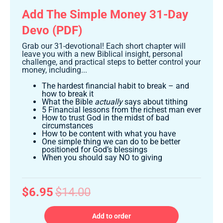
Add The Simple Money 31-Day
Devo (PDF)
Grab our 31-devotional! Each short chapter will
leave you with a new Biblical insight, personal
challenge, and practical steps to better control your
money, including...
The hardest financial habit to break – and
how to break it
What the Bible
actually
says about tithing
5 Financial lessons from the richest man ever
How to trust God in the midst of bad
circumstances
How to be content with what you have
One simple thing we can do to be better
positioned for God’s blessings
When you should say NO to giving
$6.95
$14.00
Add to order