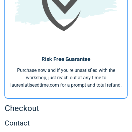
Risk Free Guarantee
Purchase now and if you're unsatisfied with the
workshop, just reach out at any time to
lauren[at]seedtime.com for a prompt and total refund.
Checkout
Contact