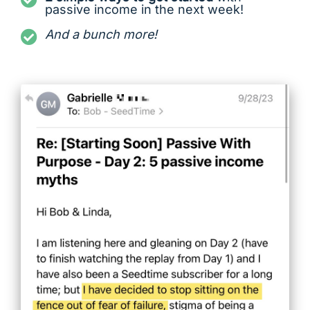
passive income in the next week!
And a bunch more!